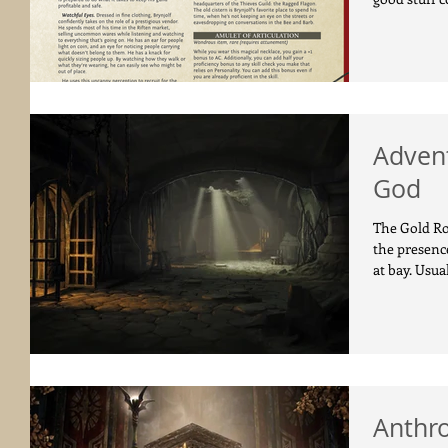
Advent
God
The Gold Ro
the presenc
at bay. Usual
Anthr