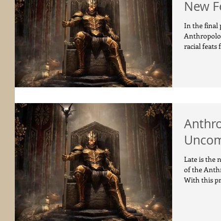
New F
In the final
Anthropolog
racial feats f
Anthr
Uncom
Late is the 
of the Anth
With this pr